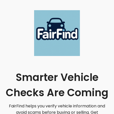
Smarter Vehicle
Checks Are Coming
FairFind helps you verify vehicle information and
avoid scams before buying or selling. Get