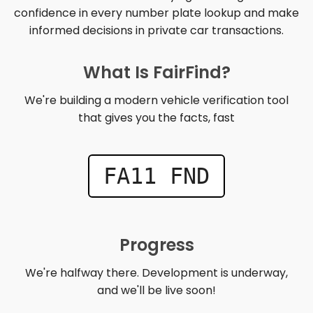
confidence in every number plate lookup and make
informed decisions in private car transactions.
What Is FairFind?
We're building a modern vehicle verification tool
that gives you the facts, fast
FA11 FND
Progress
We're halfway there. Development is underway,
and we'll be live soon!